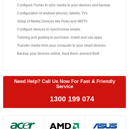
Configure iTunes to sync media to your devices and backup
Configuration of android phones, tablets, TVs
Setup of Media Devices like Roku and WDTV
Configure devices to synchronise emails
Tutoring and guiding to purchase, install and use apps
Transfer media from your computer to your smart devices
Backup your devices online, track them, prevent theft
Need Help? Call Us Now For Fast & Friendly
Service
1300 199 074