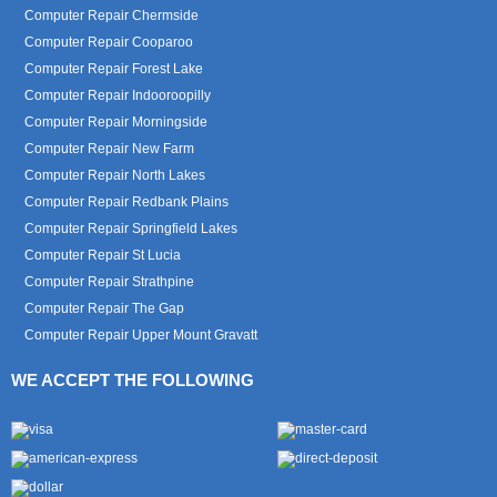
Computer Repair Chermside
Computer Repair Cooparoo
Computer Repair Forest Lake
Computer Repair Indooroopilly
Computer Repair Morningside
Computer Repair New Farm
Computer Repair North Lakes
Computer Repair Redbank Plains
Computer Repair Springfield Lakes
Computer Repair St Lucia
Computer Repair Strathpine
Computer Repair The Gap
Computer Repair Upper Mount Gravatt
WE ACCEPT THE FOLLOWING