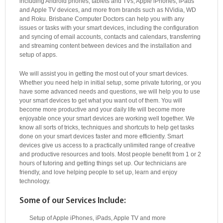
including Android phones, tablets and TVs, Apple iPhones, iPads
and Apple TV devices, and more from brands such as NVidia, WD
and Roku. Brisbane Computer Doctors can help you with any
issues or tasks with your smart devices, including the configuration
and syncing of email accounts, contacts and calendars, transferring
and streaming content between devices and the installation and
setup of apps.
We will assist you in getting the most out of your smart devices.
Whether you need help in initial setup, some private tutoring, or you
have some advanced needs and questions, we will help you to use
your smart devices to get what you want out of them. You will
become more productive and your daily life will become more
enjoyable once your smart devices are working well together. We
know all sorts of tricks, techniques and shortcuts to help get tasks
done on your smart devices faster and more efficiently. Smart
devices give us access to a practically unlimited range of creative
and productive resources and tools. Most people benefit from 1 or 2
hours of tutoring and getting things set up. Our technicians are
friendly, and love helping people to set up, learn and enjoy
technology.
Some of our Services Include:
Setup of Apple iPhones, iPads, Apple TV and more