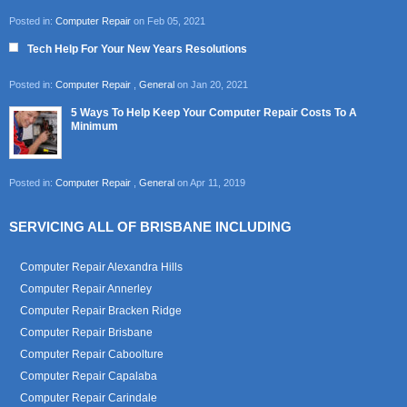
Posted in:
Computer Repair
on Feb 05, 2021
Tech Help For Your New Years Resolutions
Posted in:
Computer Repair
,
General
on Jan 20, 2021
5 Ways To Help Keep Your Computer Repair Costs To A
Minimum
Posted in:
Computer Repair
,
General
on Apr 11, 2019
SERVICING ALL OF BRISBANE INCLUDING
Computer Repair Alexandra Hills
Computer Repair Annerley
Computer Repair Bracken Ridge
Computer Repair Brisbane
Computer Repair Caboolture
Computer Repair Capalaba
Computer Repair Carindale