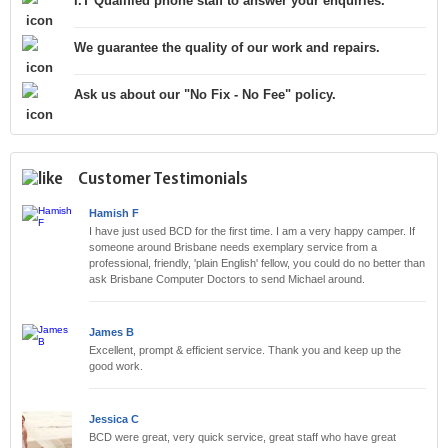
I.T Qualified phone staff to answer your enquiries.
We guarantee the quality of our work and repairs.
Ask us about our "No Fix - No Fee" policy.
Customer Testimonials
Hamish F
I have just used BCD for the first time. I am a very happy camper. If
someone around Brisbane needs exemplary service from a
professional, friendly, 'plain English' fellow, you could do no better than
ask Brisbane Computer Doctors to send Michael around.
James B
Excellent, prompt & efficient service. Thank you and keep up the
good work.
Jessica C
BCD were great, very quick service, great staff who have great