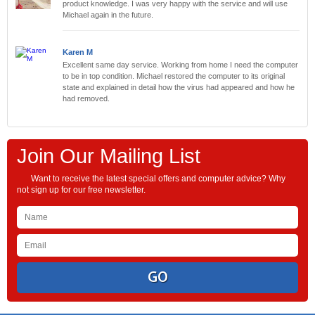
product knowledge. I was very happy with the service and will use
Michael again in the future.
Karen M
Excellent same day service. Working from home I need the computer
to be in top condition. Michael restored the computer to its original
state and explained in detail how the virus had appeared and how he
had removed.
Join Our Mailing List
Want to receive the latest special offers and computer advice? Why
not sign up for our free newsletter.