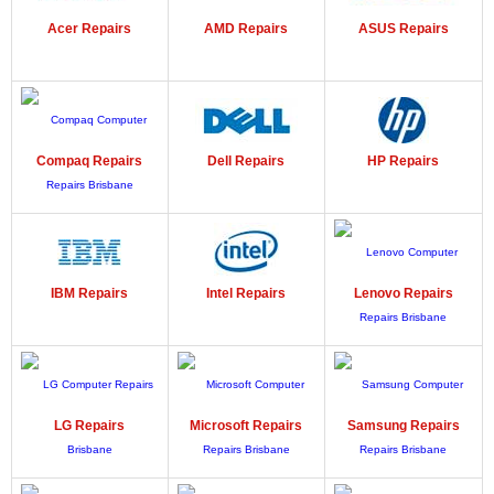
Acer
Repairs
AMD
Repairs
ASUS
Repairs
Compaq
Repairs
Dell
Repairs
HP
Repairs
IBM
Repairs
Intel
Repairs
Lenovo
Repairs
LG
Repairs
Microsoft
Repairs
Samsung
Repairs