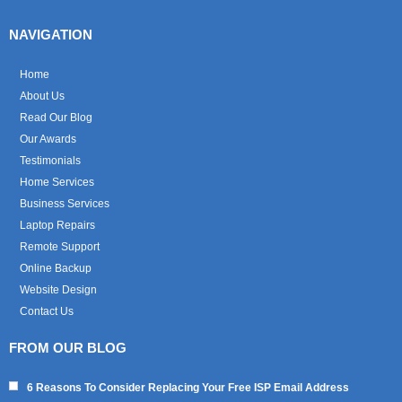
NAVIGATION
Home
About Us
Read Our Blog
Our Awards
Testimonials
Home Services
Business Services
Laptop Repairs
Remote Support
Online Backup
Website Design
Contact Us
FROM OUR BLOG
6 Reasons To Consider Replacing Your Free ISP Email Address