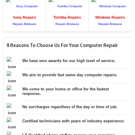
Sony
Repairs
Toshiba
Repairs
Windows
Repairs
8 Reasons To Choose Us For Your Computer Repair
We have won awards for our high level of service.
We aim to provide fast same day computer repairs.
We come to your home or office for the fastest
response..
No surcharges regardless of the day or time of job.
Certified technicians with years of industry experience.