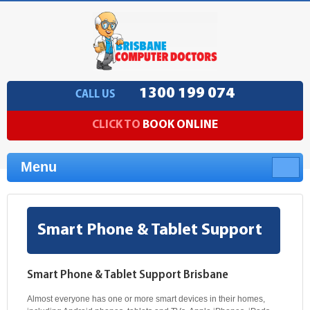
1300 199 074
CALL US
CLICK TO
BOOK ONLINE
Menu
Smart Phone & Tablet Support
Smart Phone & Tablet Support Brisbane
Almost everyone has one or more smart devices in their homes,