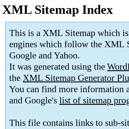
XML Sitemap Index
This is a XML Sitemap which is
engines which follow the XML S
Google and Yahoo.
It was generated using the
Word
the
XML Sitemap Generator Plu
You can find more information
and Google's
list of sitemap pr
This file contains links to sub-s