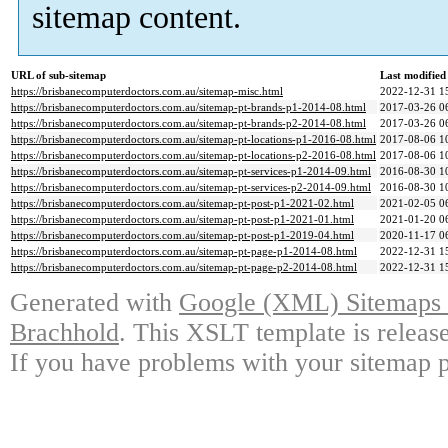
sitemap content.
URL of sub-sitemap
Last modifie
https://brisbanecomputerdoctors.com.au/sitemap-misc.html
2022-12-31 1
https://brisbanecomputerdoctors.com.au/sitemap-pt-brands-p1-2014-08.html
2017-03-26 0
https://brisbanecomputerdoctors.com.au/sitemap-pt-brands-p2-2014-08.html
2017-03-26 0
https://brisbanecomputerdoctors.com.au/sitemap-pt-locations-p1-2016-08.html
2017-08-06 1
https://brisbanecomputerdoctors.com.au/sitemap-pt-locations-p2-2016-08.html
2017-08-06 1
https://brisbanecomputerdoctors.com.au/sitemap-pt-services-p1-2014-09.html
2016-08-30 1
https://brisbanecomputerdoctors.com.au/sitemap-pt-services-p2-2014-09.html
2016-08-30 1
https://brisbanecomputerdoctors.com.au/sitemap-pt-post-p1-2021-02.html
2021-02-05 0
https://brisbanecomputerdoctors.com.au/sitemap-pt-post-p1-2021-01.html
2021-01-20 0
https://brisbanecomputerdoctors.com.au/sitemap-pt-post-p1-2019-04.html
2020-11-17 0
https://brisbanecomputerdoctors.com.au/sitemap-pt-page-p1-2014-08.html
2022-12-31 1
https://brisbanecomputerdoctors.com.au/sitemap-pt-page-p2-2014-08.html
2022-12-31 1
Generated with
Google (XML) Sitemaps G
Brachhold
. This XSLT template is releas
If you have problems with your sitemap p