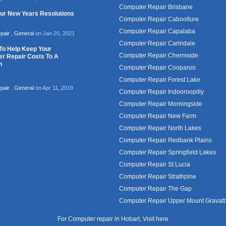
Computer Repair Brisbane
our New Years Resolutions
Computer Repair Caboolture
Computer Repair Capalaba
pair
,
General
on Jan 20, 2021
Computer Repair Carindale
To Help Keep Your
Computer Repair Chermside
r Repair Costs To A
m
Computer Repair Cooparoo
Computer Repair Forest Lake
pair
,
General
on Apr 11, 2019
Computer Repair Indooroopilly
Computer Repair Morningside
Computer Repair New Farm
Computer Repair North Lakes
Computer Repair Redbank Plains
Computer Repair Springfield Lakes
Computer Repair St Lucia
Computer Repair Strathpine
Computer Repair The Gap
Computer Repair Upper Mount Gravatt
For Computer repair in Hobart, Visit
here