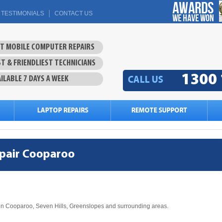
Awards
TESTIMONIALS
CONTACT US
we have won
ST MOBILE COMPUTER REPAIRS
T & FRIENDLIEST TECHNICIANS
1300 
CALL US
ILABLE 7 DAYS A WEEK
LAPTOP REPAIRS
REMOTE SUPPORT
pair Cooparoo
in Cooparoo, Seven Hills, Greenslopes and surrounding areas.