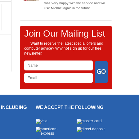
was very happy with the service and will
use Michael again in the future.
Join Our Mailing List
Want to receive the latest special offers and
computer advice? Why not sign up for our free
newsletter.
 INCLUDING
WE ACCEPT THE FOLLOWING