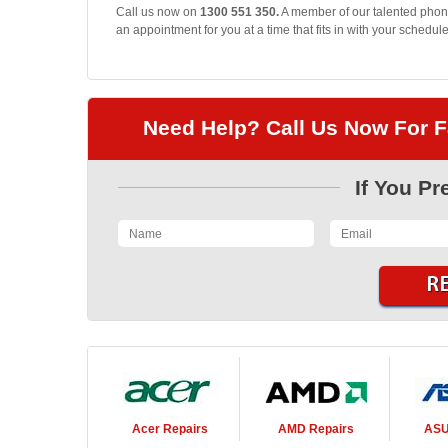
Call us now on
1300 551 350.
A member of our talented phone
an appointment for you at a time that fits in with your schedule
Need Help? Call Us Now For F
If You Pr
Acer
Repairs
AMD
Repairs
AS