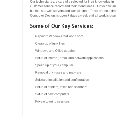
Our technicians are carefully selected for their knowledge in 
customer service record and their friendliness. Our technicia
businesses with servers and workstations. There are no extr
Computer Doctors is open 7 days a week and all work is gua
Some of Our Key Services:
Repair of Windows that won’t boot
Clean up of junk files
Windows and Office updates
Setup of internet, email and network applications
Speed up of your computer
Removal of viruses and malware
Software installation and configuration
Setup of printers, faxes and scanners
Setup of new computers
Private tutoring sessions