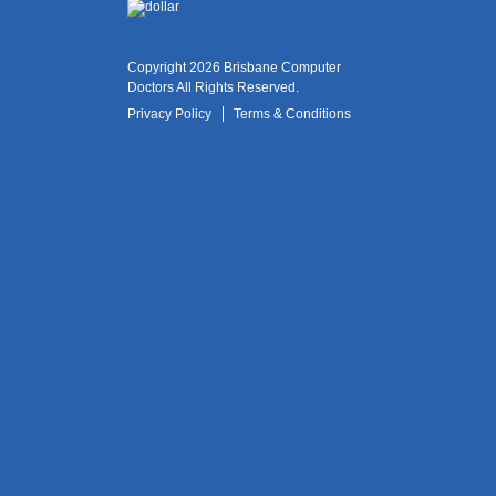
Copyright 2026 Brisbane Computer
Doctors All Rights Reserved.
Privacy Policy
Terms & Conditions