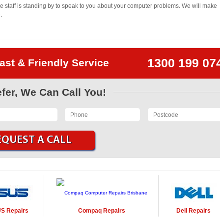
 staff is standing by to speak to you about your computer problems. We will make
.
1300 199 07
ast & Friendly Service
efer, We Can Call You!
US
Repairs
Compaq
Repairs
Dell
Repairs