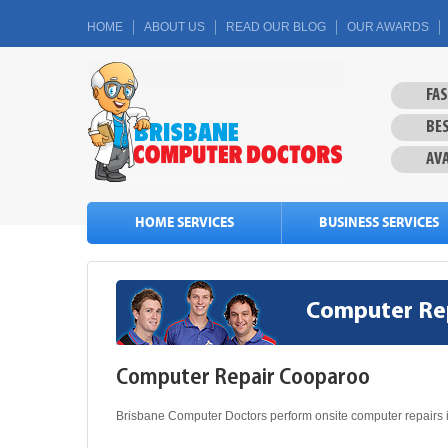
HOME
ABOUT US
READ OUR BLOG
OUR AWARDS
FA
BES
AVA
HOME SERVICES
BUSINESS SERVICES
Computer Re
Computer Repair Cooparoo
Brisbane Computer Doctors perform onsite computer repairs 