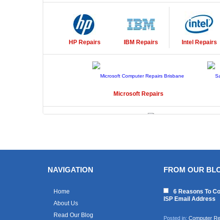
HP
Repairs
IBM
Repairs
Intel
Repairs
Microsoft
Repairs
Toshiba
Repairs
NAVIGATION
FROM OUR BL
Home
6 Reasons To Co
ISP Email Address
About Us
Read Our Blog
Posted in:
Computer Re