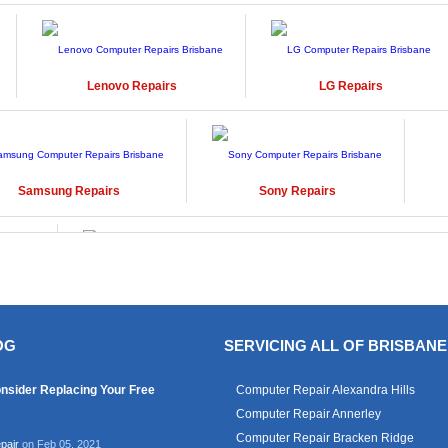
Lenovo
Repairs
LG
Repairs
Samsung
Repairs
Sony
Repairs
Windows
Repairs
OG
SERVICING ALL OF BRISBANE
nsider Replacing Your Free
Computer Repair Alexandra Hills
Computer Repair Annerley
Computer Repair Bracken Ridge
pair
on Feb 05, 2021