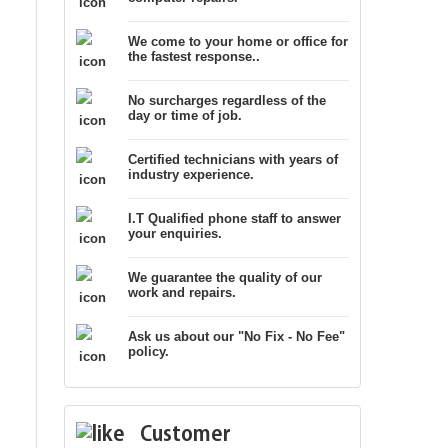
We come to your home or office for
the fastest response..
No surcharges regardless of the
day or time of job.
Certified technicians with years of
industry experience.
I.T Qualified phone staff to answer
your enquiries.
We guarantee the quality of our
work and repairs.
Ask us about our "No Fix - No Fee"
policy.
Customer