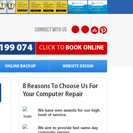
connect with us
199 074
CLICK TO
BOOK ONLINE
ONLINE BACKUP
WEBSITE DESIGN
8 Reasons To Choose Us For
Your Computer Repair
We have won awards for our high
level of service.
We aim to provide fast same day
computer repairs.