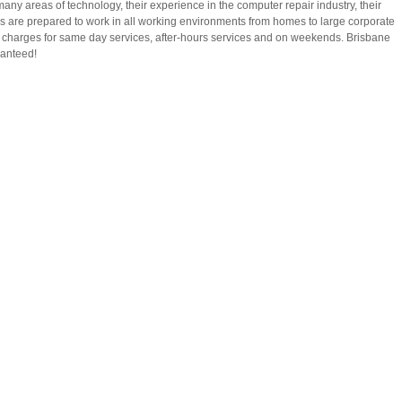
many areas of technology, their experience in the computer repair industry, their
ns are prepared to work in all working environments from homes to large corporate
a charges for same day services, after-hours services and on weekends. Brisbane
ranteed!