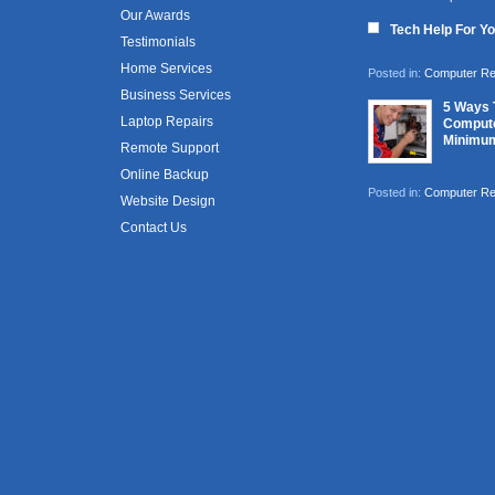
Our Awards
Tech Help For Y
Testimonials
Home Services
Posted in:
Computer Re
Business Services
5 Ways 
Laptop Repairs
Compute
Minimu
Remote Support
Online Backup
Posted in:
Computer Re
Website Design
Contact Us