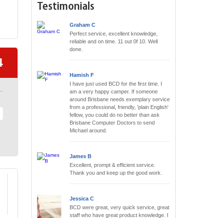
Testimonials
Graham C
Perfect service, excellent knowledge,
reliable and on time. 11 out 0f 10. Well
done.
4
Hamish F
I have just used BCD for the first time. I
am a very happy camper. If someone
around Brisbane needs exemplary service
from a professional, friendly, 'plain English'
fellow, you could do no better than ask
Brisbane Computer Doctors to send
Michael around.
James B
Excellent, prompt & efficient service.
Thank you and keep up the good work.
Jessica C
BCD were great, very quick service, great
staff who have great product knowledge. I