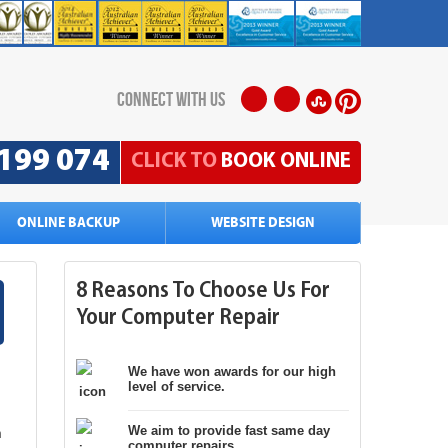
connect with us
199 074
CLICK TO
BOOK ONLINE
ONLINE BACKUP
WEBSITE DESIGN
8 Reasons To Choose Us For
Your Computer Repair
We have won awards for our high
level of service.
g
We aim to provide fast same day
n
computer repairs.