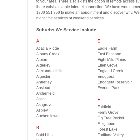
to your area. There also exists the option of remote access s
there exists a stable internet connection. We have won numero
1300 551 350 to make an appointment and discover why. We ar
night time services or weekend services.
Suburbs We Service Include:
A
E
Acacia Ridge
Eagle Farm
Albany Creek
East Brisbane
Albion
Eight Mile Plains
Alderley
Ellen Grove
Alexandra Hills
England Creek
Algester
Enoggera
Annerley
Enoggera Reservoir
Anstead
Everton Park
Archerfield
Ascot
F
Ashgrove
Fairfield
Aspley
Ferny Grove
Auchenflower
Fig Tree Pocket
Fitzgibbon
B
Forest Lake
Bald Hills
Fortitude Valley