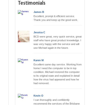
Testimonials
James B
Excellent, prompt & efficient service.
Thank you and keep up the good work.
Jessica C
BCD were great, very quick service, great
staff who have great product knowledge. I
was very happy with the service and will
use Michael again in the future.
Karen M
Excellent same day service. Working from
home I need the computer to be in top
condition. Michael restored the computer
to its original state and explained in detail
how the virus had appeared and how he
had removed.
Kevin O
I can thoroughly and confidently
recommend the services of the Brisbane