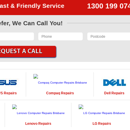
1300 199 07
ast & Friendly Service
efer, We Can Call You!
US
Repairs
Compaq
Repairs
Dell
Repairs
Lenovo
Repairs
LG
Repairs