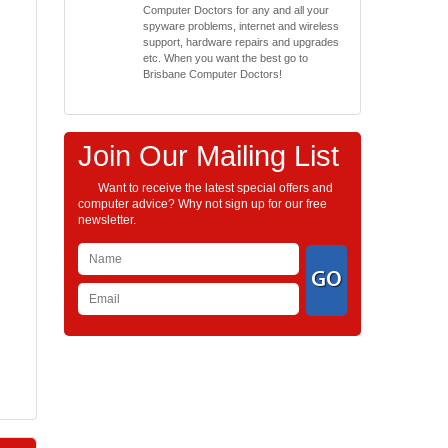
Computer Doctors for any and all your
spyware problems, internet and wireless
support, hardware repairs and upgrades
etc. When you want the best go to
Brisbane Computer Doctors!
Join Our Mailing List
Want to receive the latest special offers and
computer advice? Why not sign up for our free
newsletter.