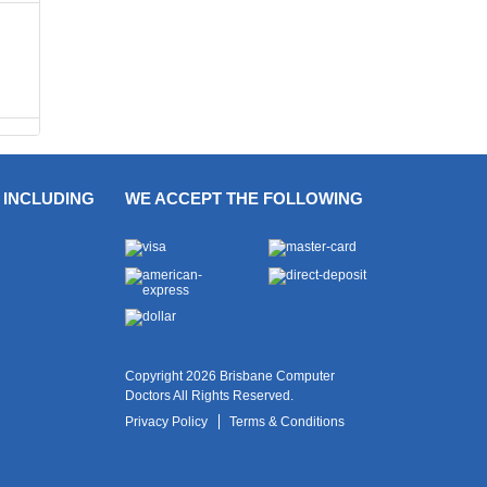
 INCLUDING
WE ACCEPT THE FOLLOWING
Copyright 2026 Brisbane Computer
Doctors All Rights Reserved.
Privacy Policy
Terms & Conditions