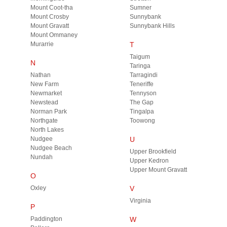
Mount Coot-tha
Sumner
Mount Crosby
Sunnybank
Mount Gravatt
Sunnybank Hills
Mount Ommaney
Murarrie
T
Taigum
N
Taringa
Nathan
Tarragindi
New Farm
Teneriffe
Newmarket
Tennyson
Newstead
The Gap
Norman Park
Tingalpa
Northgate
Toowong
North Lakes
Nudgee
U
Nudgee Beach
Upper Brookfield
Nundah
Upper Kedron
Upper Mount Gravatt
O
Oxley
V
Virginia
P
Paddington
W