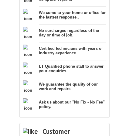
,
We come to your home or office for
the fastest response..
No surcharges regardless of the
day or time of job.
Certified technicians with years of
industry experience.
I.T Qualified phone staff to answer
your enquiries.
We guarantee the quality of our
work and repairs.
Ask us about our "No Fix - No Fee"
policy.
Customer