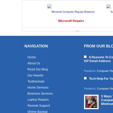
Microsoft
Repairs
NAVIGATION
FROM OUR BL
Toshiba
Repairs
Home
6 Reasons To Co
ISP Email Address
About Us
Read Our Blog
Posted in:
Computer Re
Our Awards
Tech Help For Y
Testimonials
Home Services
Posted in:
Computer Re
Business Services
5 Ways 
Laptop Repairs
Compute
Minimu
Remote Support
Online Backup