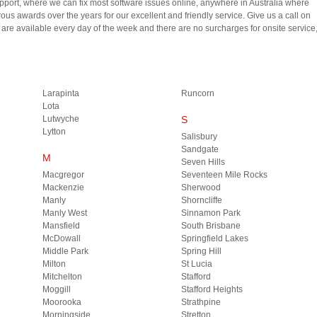
upport, where we can fix most software issues online, anywhere in Australia where
us awards over the years for our excellent and friendly service. Give us a call on
e available every day of the week and there are no surcharges for onsite service
Larapinta
Runcorn
Lota
Lutwyche
S
Lytton
Salisbury
Sandgate
M
Seven Hills
Macgregor
Seventeen Mile Rocks
Mackenzie
Sherwood
Manly
Shorncliffe
Manly West
Sinnamon Park
Mansfield
South Brisbane
McDowall
Springfield Lakes
Middle Park
Spring Hill
Milton
St Lucia
Mitchelton
Stafford
Moggill
Stafford Heights
Moorooka
Strathpine
Morningside
Stretton