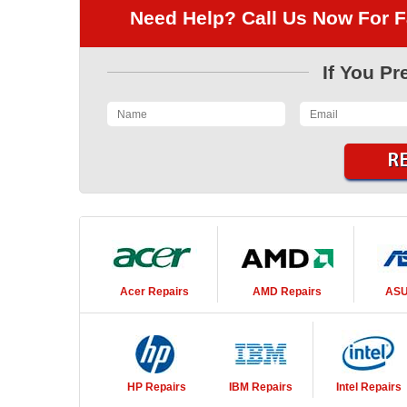
Need Help? Call Us Now For F
If You Pr
Acer
Repairs
AMD
Repairs
AS
HP
Repairs
IBM
Repairs
Intel
Repairs