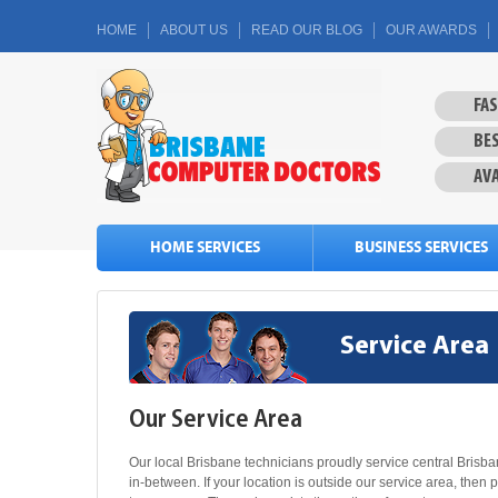
HOME
ABOUT US
READ OUR BLOG
OUR AWARDS
FA
BES
AVA
HOME SERVICES
BUSINESS SERVICES
Service Area
Our Service Area
Our local Brisbane technicians proudly service central Bris
in-between. If your location is outside our service area, then 