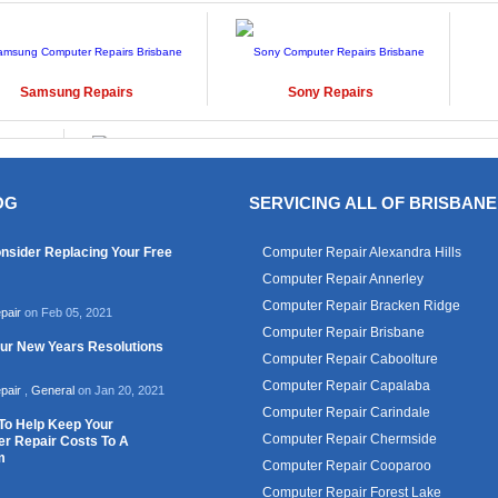
Samsung
Repairs
Sony
Repairs
OG
SERVICING ALL OF BRISBANE
Windows
Repairs
nsider Replacing Your Free
Computer Repair Alexandra Hills
Computer Repair Annerley
Computer Repair Bracken Ridge
pair
on Feb 05, 2021
Computer Repair Brisbane
our New Years Resolutions
Computer Repair Caboolture
Computer Repair Capalaba
pair
,
General
on Jan 20, 2021
Computer Repair Carindale
To Help Keep Your
Computer Repair Chermside
r Repair Costs To A
m
Computer Repair Cooparoo
Computer Repair Forest Lake