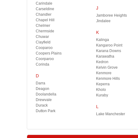
Carindale
J
Carseldine
Chandler
Jamboree Heights
Chapel Hill
Jindalee
Chelmer
Chermside
K
Chuwar
Kalinga
Clayfield
Kangaroo Point
Cooparoo
Karana Downs
Coopers Plains
Karawatha
Coorparoo
Kedron
Corinda
Kelvin Grove
Kenmore
D
Kenmore Hills
Darra
Keperra
Deagon
Kholo
Doolandella
Kuraby
Drewvale
Durack
L
Dutton Park
Lake Manchester