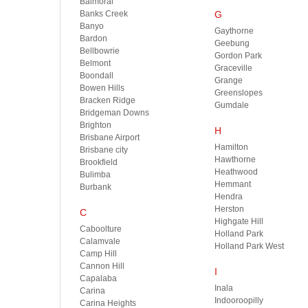
Balmoral
Banks Creek
G
Banyo
Gaythorne
Bardon
Geebung
Bellbowrie
Gordon Park
Belmont
Graceville
Boondall
Grange
Bowen Hills
Greenslopes
Bracken Ridge
Gumdale
Bridgeman Downs
Brighton
H
Brisbane Airport
Hamilton
Brisbane city
Hawthorne
Brookfield
Heathwood
Bulimba
Hemmant
Burbank
Hendra
Herston
C
Highgate Hill
Caboolture
Holland Park
Calamvale
Holland Park West
Camp Hill
Cannon Hill
I
Capalaba
Inala
Carina
Indooroopilly
Carina Heights