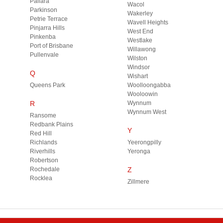
Pallara
Wacol
Parkinson
Wakerley
Petrie Terrace
Wavell Heights
Pinjarra Hills
West End
Pinkenba
Westlake
Port of Brisbane
Willawong
Pullenvale
Wilston
Windsor
Q
Wishart
Queens Park
Woolloongabba
Wooloowin
R
Wynnum
Wynnum West
Ransome
Redbank Plains
Y
Red Hill
Richlands
Yeerongpilly
Riverhills
Yeronga
Robertson
Rochedale
Z
Rocklea
Zillmere