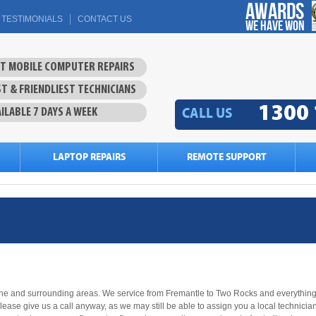
Awards
TESTIMONIALS
CONTACT US
we have won
ST MOBILE COMPUTER REPAIRS
T & FRIENDLIEST TECHNICIANS
1300 
CALL US
ILABLE 7 DAYS A WEEK
LAPTOP REPAIRS
REMOTE SUPPORT
bane and surrounding areas. We service from Fremantle to Two Rocks and everythin
please give us a call anyway, as we may still be able to assign you a local technicia