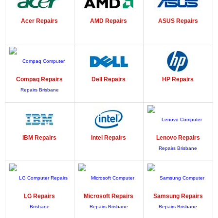
Acer
Repairs
AMD
Repairs
ASUS
Repairs
Compaq
Repairs
Dell
Repairs
HP
Repairs
IBM
Repairs
Intel
Repairs
Lenovo
Repairs
LG
Repairs
Microsoft
Repairs
Samsung
Repairs