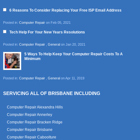
6 Reasons To Consider Replacing Your Free ISP Email Address
Posted in:
Computer Repair
on Feb 05, 2021
Tech Help For Your New Years Resolutions
Posted in:
Computer Repair
,
General
on Jan 20, 2021
5 Ways To Help Keep Your Computer Repair Costs To A
Minimum
Posted in:
Computer Repair
,
General
on Apr 11, 2019
SERVICING ALL OF BRISBANE INCLUDING
Computer Repair Alexandra Hills
Computer Repair Annerley
Computer Repair Bracken Ridge
Computer Repair Brisbane
Computer Repair Caboolture