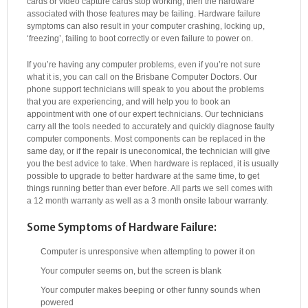
cards or video capture cards stop working, then the hardware
associated with those features may be failing. Hardware failure
symptoms can also result in your computer crashing, locking up,
‘freezing’, failing to boot correctly or even failure to power on.
If you’re having any computer problems, even if you’re not sure
what it is, you can call on the Brisbane Computer Doctors. Our
phone support technicians will speak to you about the problems
that you are experiencing, and will help you to book an
appointment with one of our expert technicians. Our technicians
carry all the tools needed to accurately and quickly diagnose faulty
computer components. Most components can be replaced in the
same day, or if the repair is uneconomical, the technician will give
you the best advice to take. When hardware is replaced, it is usually
possible to upgrade to better hardware at the same time, to get
things running better than ever before. All parts we sell comes with
a 12 month warranty as well as a 3 month onsite labour warranty.
Some Symptoms of Hardware Failure:
Computer is unresponsive when attempting to power it on
Your computer seems on, but the screen is blank
Your computer makes beeping or other funny sounds when
powered