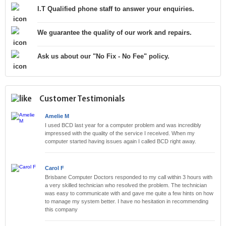
I.T Qualified phone staff to answer your enquiries.
We guarantee the quality of our work and repairs.
Ask us about our "No Fix - No Fee" policy.
Customer Testimonials
Amelie M
I used BCD last year for a computer problem and was incredibly
impressed with the quality of the service I received. When my
computer started having issues again I called BCD right away.
Carol F
Brisbane Computer Doctors responded to my call within 3 hours with
a very skilled technician who resolved the problem. The technician
was easy to communicate with and gave me quite a few hints on how
to manage my system better. I have no hesitation in recommending
this company