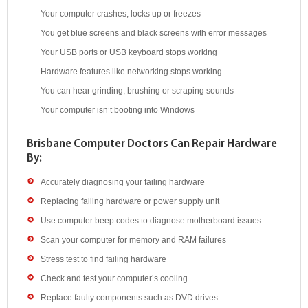
Your computer crashes, locks up or freezes
You get blue screens and black screens with error messages
Your USB ports or USB keyboard stops working
Hardware features like networking stops working
You can hear grinding, brushing or scraping sounds
Your computer isn’t booting into Windows
Brisbane Computer Doctors Can Repair Hardware
By:
Accurately diagnosing your failing hardware
Replacing failing hardware or power supply unit
Use computer beep codes to diagnose motherboard issues
Scan your computer for memory and RAM failures
Stress test to find failing hardware
Check and test your computer’s cooling
Replace faulty components such as DVD drives