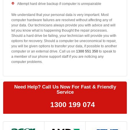
Attempt hard drive backup if computer is unrepairable
We understand that your personal data is very important. Most
computer hardware failures are resolved without affecting any of
your data. Our technicians always provide you with advice and will
let you know what is happening thought the repair processes.
Should a hard drive be failing, your technician will provide you with
options for recovery. Should a computer be uneconomical to repair,
you will be given options to transfer your data, if possible to another
computer or an external drive. Call us on
1300 551 350
to speak to
a member of our phone support staff if you are noticing any
computer problems.
Need Help? Call Us Now For Fast & Friendly
Service
1300 199 074