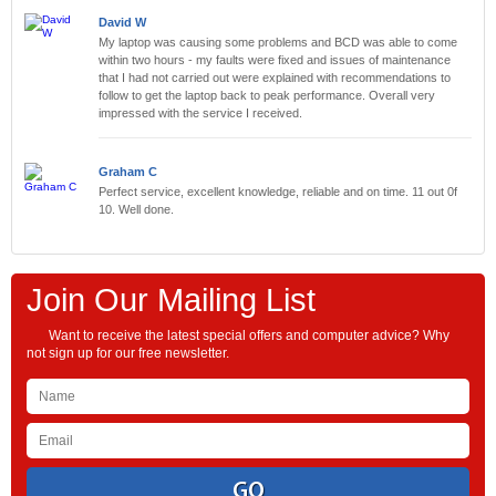
David W
My laptop was causing some problems and BCD was able to come
within two hours - my faults were fixed and issues of maintenance
that I had not carried out were explained with recommendations to
follow to get the laptop back to peak performance. Overall very
impressed with the service I received.
Graham C
Perfect service, excellent knowledge, reliable and on time. 11 out 0f
10. Well done.
Join Our Mailing List
Want to receive the latest special offers and computer advice? Why
not sign up for our free newsletter.