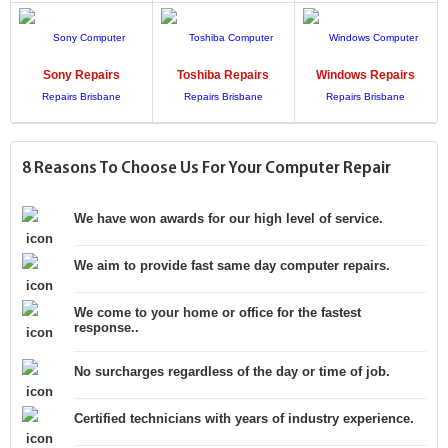
Sony
Repairs
Toshiba
Repairs
Windows
Repairs
8 Reasons To Choose Us For Your Computer Repair
We have won awards for our high level of service.
We aim to provide fast same day computer repairs.
We come to your home or office for the fastest
response..
No surcharges regardless of the day or time of job.
Certified technicians with years of industry experience.