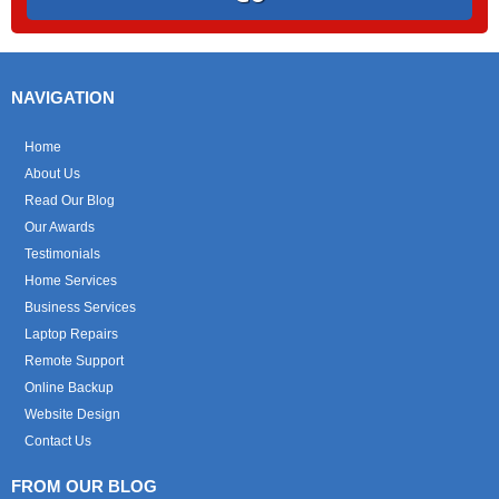
NAVIGATION
Home
About Us
Read Our Blog
Our Awards
Testimonials
Home Services
Business Services
Laptop Repairs
Remote Support
Online Backup
Website Design
Contact Us
FROM OUR BLOG