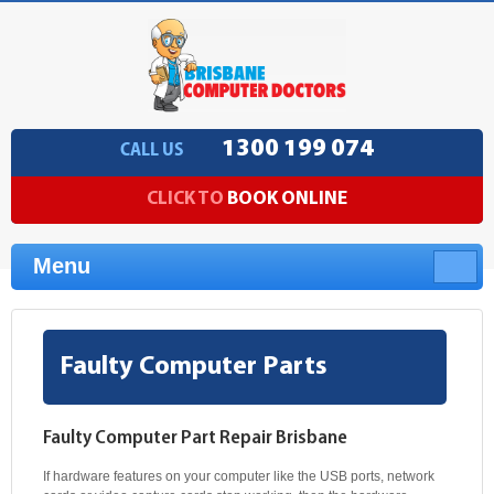
1300 199 074
CALL US
CLICK TO
BOOK ONLINE
Menu
Faulty Computer Parts
Faulty Computer Part Repair Brisbane
If hardware features on your computer like the USB ports, network