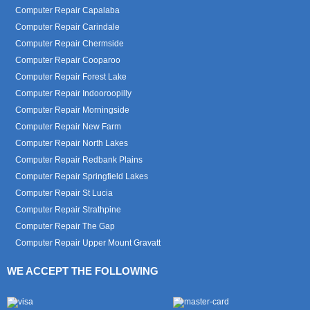
Computer Repair Capalaba
Computer Repair Carindale
Computer Repair Chermside
Computer Repair Cooparoo
Computer Repair Forest Lake
Computer Repair Indooroopilly
Computer Repair Morningside
Computer Repair New Farm
Computer Repair North Lakes
Computer Repair Redbank Plains
Computer Repair Springfield Lakes
Computer Repair St Lucia
Computer Repair Strathpine
Computer Repair The Gap
Computer Repair Upper Mount Gravatt
WE ACCEPT THE FOLLOWING