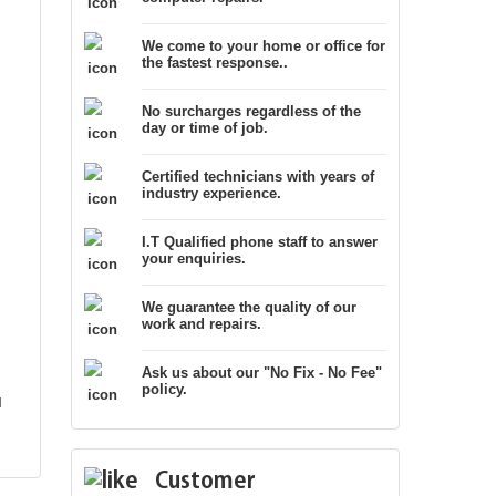
We come to your home or office for
the fastest response..
No surcharges regardless of the
day or time of job.
Certified technicians with years of
industry experience.
I.T Qualified phone staff to answer
your enquiries.
We guarantee the quality of our
work and repairs.
Ask us about our "No Fix - No Fee"
policy.
l
Customer