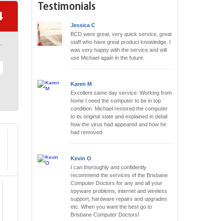
Testimonials
4
Jessica C
BCD were great, very quick service, great
staff who have great product knowledge. I
was very happy with the service and will
use Michael again in the future.
Karen M
Excellent same day service. Working from
home I need the computer to be in top
condition. Michael restored the computer
to its original state and explained in detail
how the virus had appeared and how he
had removed.
Kevin O
I can thoroughly and confidently
recommend the services of the Brisbane
Computer Doctors for any and all your
spyware problems, internet and wireless
support, hardware repairs and upgrades
etc. When you want the best go to
Brisbane Computer Doctors!