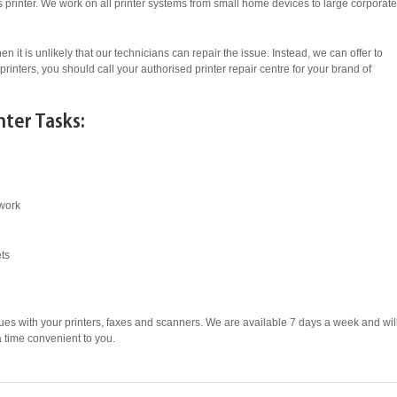
ess printer. We work on all printer systems from small home devices to large corporate
en it is unlikely that our technicians can repair the issue. Instead, we can offer to
printers, you should call your authorised printer repair centre for your brand of
nter Tasks:
twork
ets
ues with your printers, faxes and scanners. We are available 7 days a week and wil
 a time convenient to you.