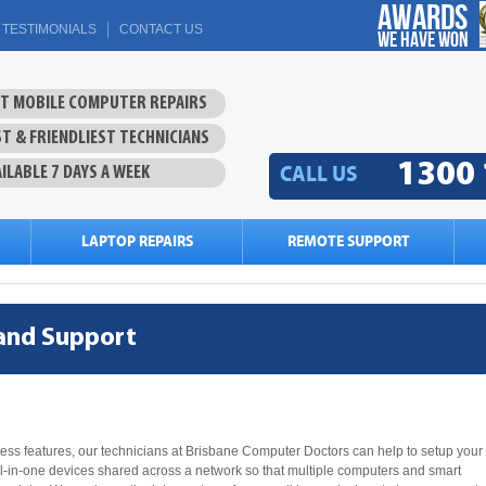
Awards
TESTIMONIALS
CONTACT US
we have won
ST MOBILE COMPUTER REPAIRS
T & FRIENDLIEST TECHNICIANS
1300 
CALL US
ILABLE 7 DAYS A WEEK
LAPTOP REPAIRS
REMOTE SUPPORT
 and Support
less features, our technicians at Brisbane Computer Doctors can help to setup your
ll-in-one devices shared across a network so that multiple computers and smart