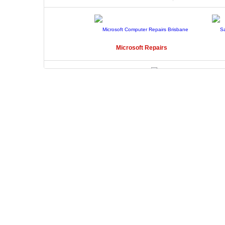
Microsoft
Repairs
Toshiba
Repairs