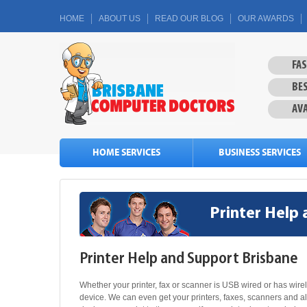
HOME
ABOUT US
READ OUR BLOG
OUR AWARDS
FA
BES
AVA
HOME SERVICES
BUSINESS SERVICES
Printer Help
Printer Help and Support Brisbane
Whether your printer, fax or scanner is USB wired or has wire
device. We can even get your printers, faxes, scanners and a