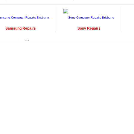
Samsung
Repairs
Sony
Repairs
Windows
Repairs