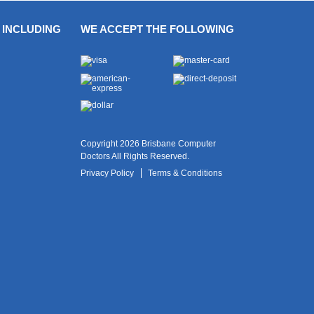
 INCLUDING
WE ACCEPT THE FOLLOWING
Copyright 2026 Brisbane Computer
Doctors All Rights Reserved.
Privacy Policy
Terms & Conditions