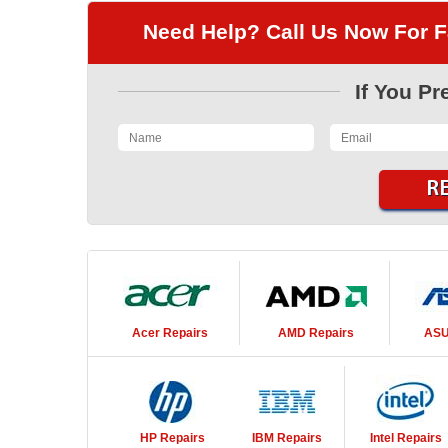
Need Help? Call Us Now For F
If You Pr
Acer
Repairs
AMD
Repairs
AS
HP
Repairs
IBM
Repairs
Intel
Repairs