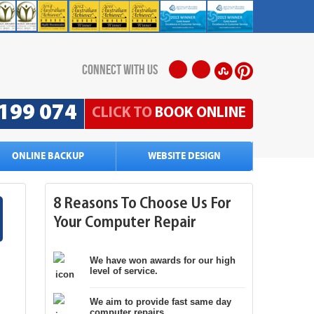
connect with us
199 074
CLICK TO
BOOK ONLINE
ONLINE BACKUP
WEBSITE DESIGN
8 Reasons To Choose Us For
Your Computer Repair
We have won awards for our high
level of service.
We aim to provide fast same day
computer repairs.