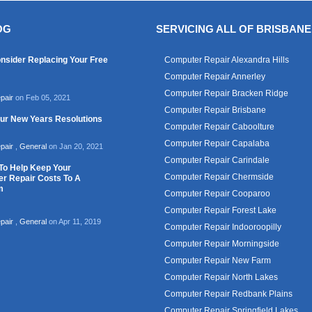
OG
SERVICING ALL OF BRISBANE
nsider Replacing Your Free
Computer Repair Alexandra Hills
Computer Repair Annerley
Computer Repair Bracken Ridge
pair
on Feb 05, 2021
Computer Repair Brisbane
our New Years Resolutions
Computer Repair Caboolture
Computer Repair Capalaba
pair
,
General
on Jan 20, 2021
Computer Repair Carindale
To Help Keep Your
Computer Repair Chermside
r Repair Costs To A
m
Computer Repair Cooparoo
Computer Repair Forest Lake
pair
,
General
on Apr 11, 2019
Computer Repair Indooroopilly
Computer Repair Morningside
Computer Repair New Farm
Computer Repair North Lakes
Computer Repair Redbank Plains
Computer Repair Springfield Lakes