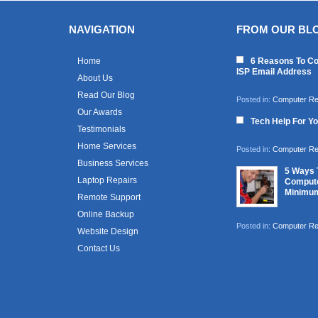
NAVIGATION
FROM OUR BL
Home
6 Reasons To Co
ISP Email Address
About Us
Read Our Blog
Posted in:
Computer Re
Our Awards
Tech Help For Y
Testimonials
Home Services
Posted in:
Computer Re
Business Services
5 Ways 
Laptop Repairs
Compute
Minimu
Remote Support
Online Backup
Posted in:
Computer Re
Website Design
Contact Us