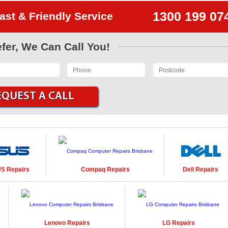
1300 199 07
ast & Friendly Service
efer, We Can Call You!
US
Repairs
Compaq
Repairs
Dell
Repairs
Lenovo
Repairs
LG
Repairs