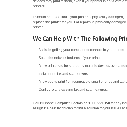
devices may print to them, even if your printer is not a wirel
printers.
It should be noted that if your printer is physically damaged, th
replace the printer for you. For repairs to physically damaged 
printer.
We Can Help With The Following Pri
Assist in getting your computer to connect to your printer
Setup the network features of your printer
Allow printers to be shared by multiple devices over a ne
Install print, fax and scan drivers
Allow you to print from compatible smart phones and tabl
Configure any existing fax and scan features.
Call Brisbane Computer Doctors on
1300 551 350
for any iss
assign the best technician to find a solution to your issues at