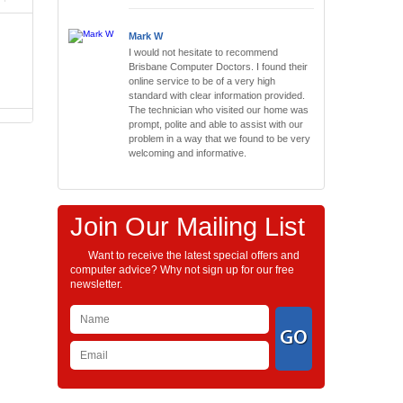
Mark W
I would not hesitate to recommend
Brisbane Computer Doctors. I found their
online service to be of a very high
standard with clear information provided.
The technician who visited our home was
prompt, polite and able to assist with our
problem in a way that we found to be very
welcoming and informative.
Join Our Mailing List
Want to receive the latest special offers and
computer advice? Why not sign up for our free
newsletter.